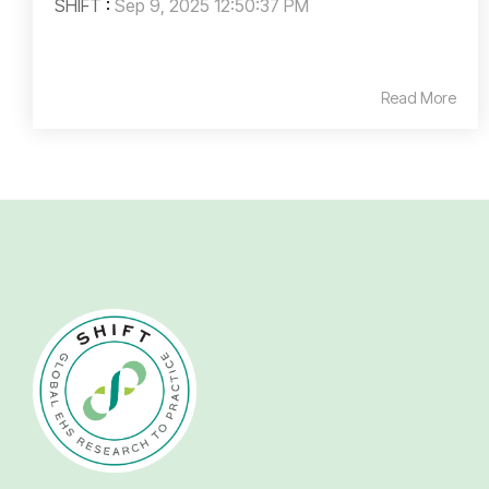
SHIFT
:
Sep 9, 2025 12:50:37 PM
Read More