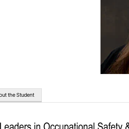
out the Student