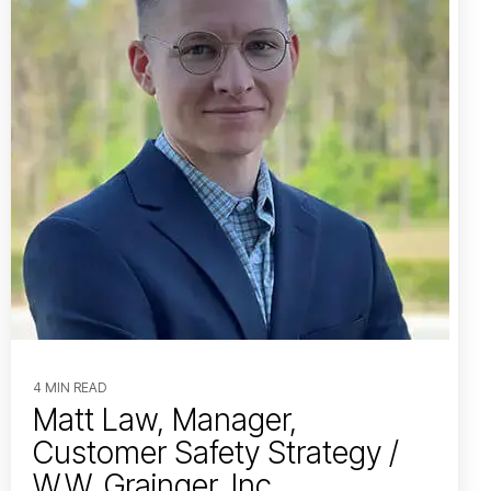
4 MIN READ
Matt Law, Manager,
Customer Safety Strategy /
W.W. Grainger, Inc.