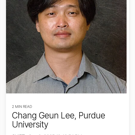
2 MIN READ
Chang Geun Lee, Purdue
University