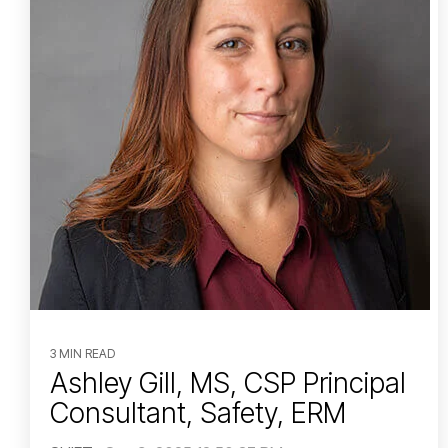
3 MIN READ
Ashley Gill, MS, CSP Principal
Consultant, Safety, ERM