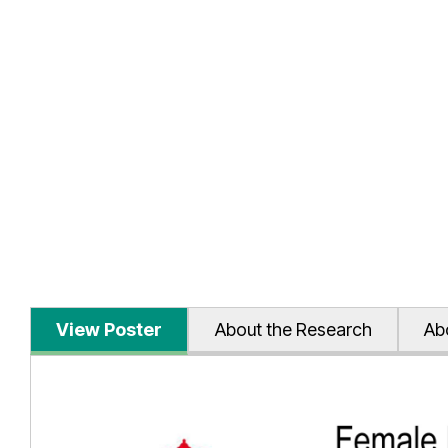
View Poster
About the Research
Ab