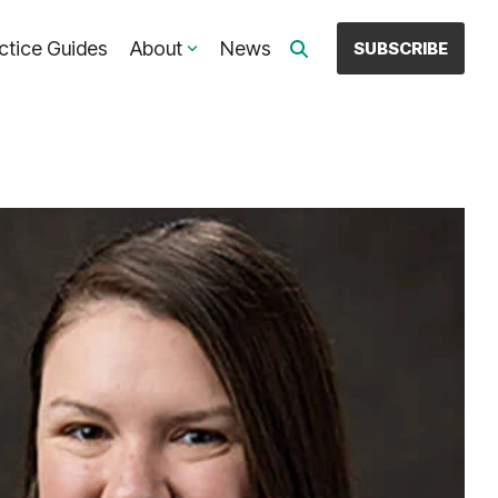
ctice Guides
About
News
SUBSCRIBE