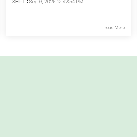
SHIFT
:
Sep 9, 2025 12:42:54 PM
Read More