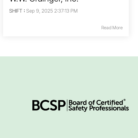
SHIFT
:
Sep 9, 2025 2:37:13 PM
Read More