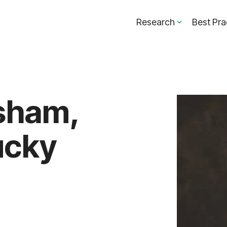
Research
Best Pra
sham,
ucky