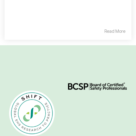
Read More