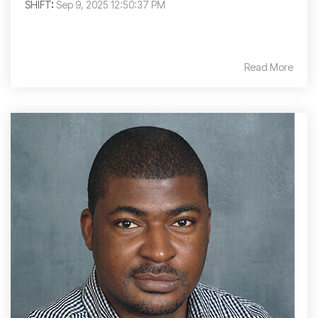
SHIFT
:
Sep 9, 2025 12:50:37 PM
Read More