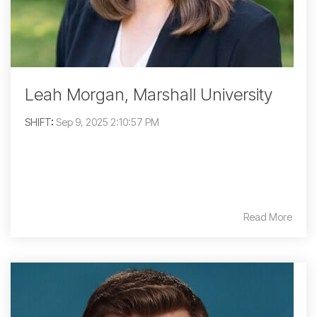
Leah Morgan, Marshall University
SHIFT
:
Sep 9, 2025 2:10:57 PM
Read More