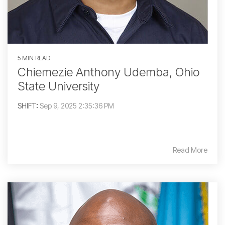
5 MIN READ
Chiemezie Anthony Udemba, Ohio
State University
SHIFT
:
Sep 9, 2025 2:35:36 PM
Read More