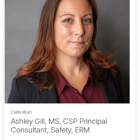
2 MIN READ
Ashley Gill, MS, CSP Principal
Consultant, Safety, ERM