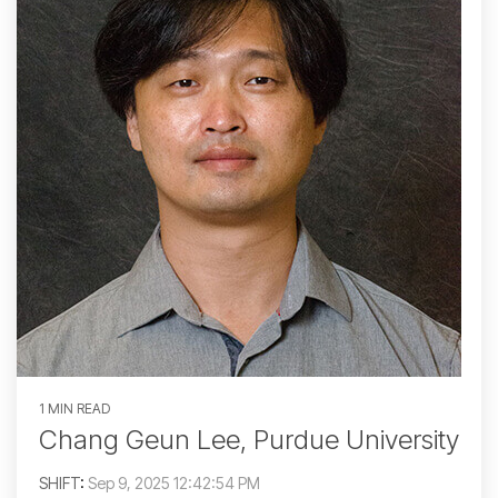
1 MIN READ
Chang Geun Lee, Purdue University
SHIFT
:
Sep 9, 2025 12:42:54 PM