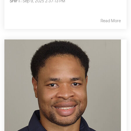
SHIFT:
Sep 9, 2025 2:37:13 PM
Read More