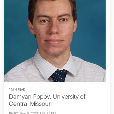
1 MIN READ
Damyan Popov, University of
Central Missouri
SHIFT
:
Sep 9, 2025 1:16:32 PM