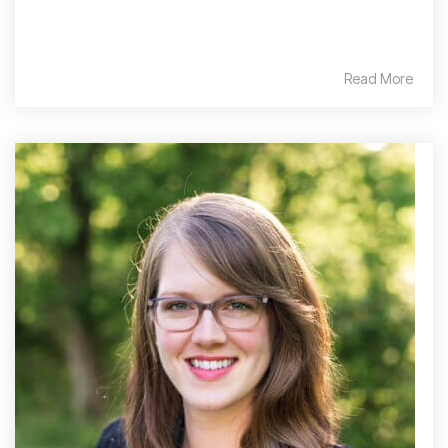
Read More