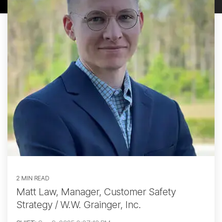
2 MIN READ
Matt Law, Manager, Customer Safety
Strategy / W.W. Grainger, Inc.