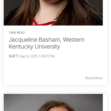
1 MIN READ
Jacqueline Basham, Western
Kentucky University
SHIFT
:
Sep 9, 2025 1:09:51 PM
Read More