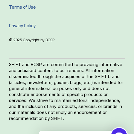
Terms of Use
Privacy Policy
© 2025 Copyright by BCSP
SHIFT and BCSP are committed to providing informative
and unbiased content to our readers. All information
disseminated through the auspices of the SHIFT brand
(articles, newsletters, guides, blogs, etc.) is intended for
general informational purposes only and does not
constitute endorsements of specific products or
services. We strive to maintain editorial independence,
and the inclusion of any products, services, or brands in
our materials does not imply an endorsement or
recommendation by SHIFT.