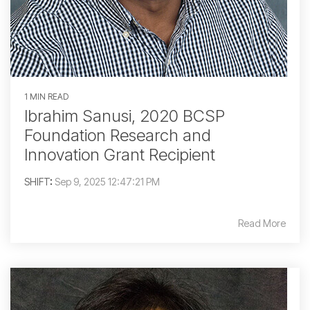
1 MIN READ
Ibrahim Sanusi, 2020 BCSP
Foundation Research and
Innovation Grant Recipient
SHIFT
:
Sep 9, 2025 12:47:21 PM
Read More