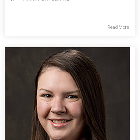
Read More