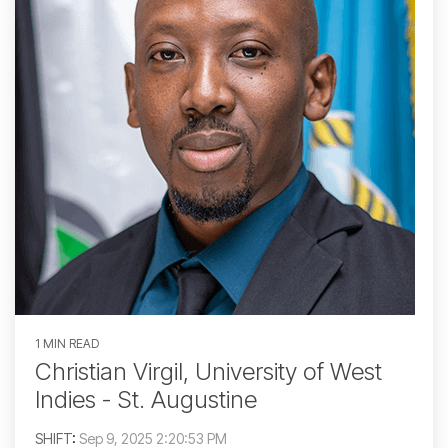
1 MIN READ
Christian Virgil, University of West
Indies - St. Augustine
SHIFT
:
Sep 9, 2025 2:20:53 PM