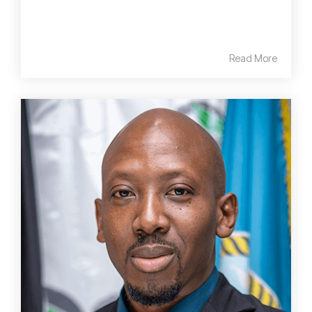
Read More