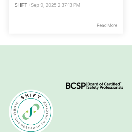
SHIFT
:
Sep 9, 2025 2:37:13 PM
Read More