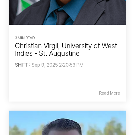
3 MIN READ
Christian Virgil, University of West
Indies - St. Augustine
SHIFT
:
Sep 9, 2025 2:20:53 PM
Read More