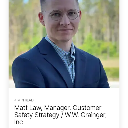
4 MIN READ
Matt Law, Manager, Customer
Safety Strategy / W.W. Grainger,
Inc.