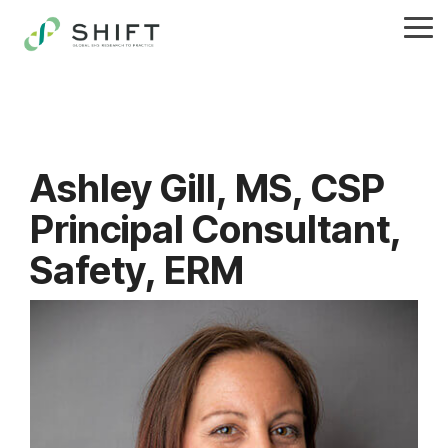
Skip
to
Tog
the
Me
main
content.
Ashley Gill, MS, CSP
Principal Consultant,
Safety, ERM