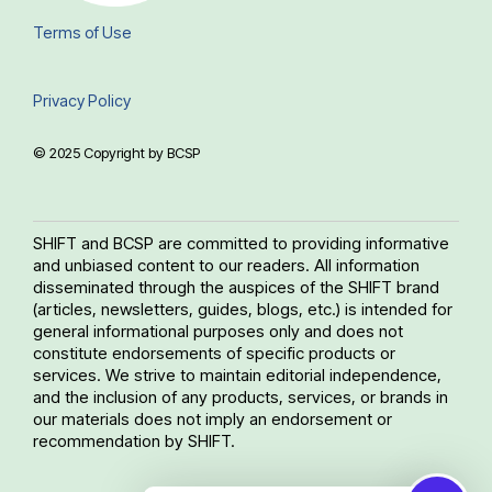
Terms of Use
Privacy Policy
© 2025 Copyright by BCSP
SHIFT and BCSP are committed to providing informative
and unbiased content to our readers. All information
disseminated through the auspices of the SHIFT brand
(articles, newsletters, guides, blogs, etc.) is intended for
general informational purposes only and does not
constitute endorsements of specific products or
services. We strive to maintain editorial independence,
and the inclusion of any products, services, or brands in
our materials does not imply an endorsement or
recommendation by SHIFT.