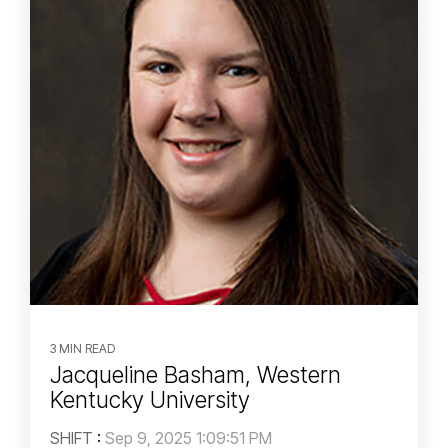
3 MIN READ
Jacqueline Basham, Western
Kentucky University
SHIFT
:
Sep 9, 2025 1:09:51 PM