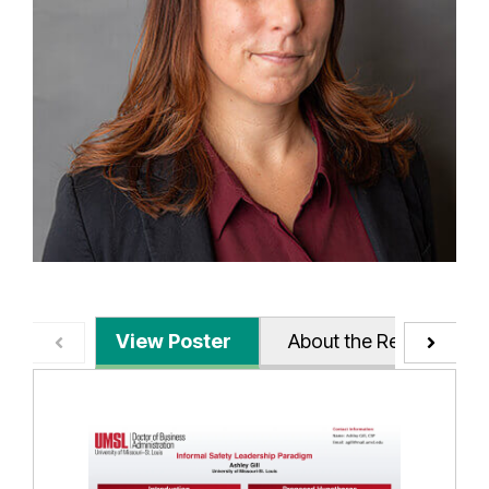
View Poster
About the Research