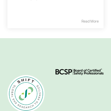
Read More