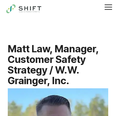
Skip
to
Tog
the
Me
main
content.
Matt Law, Manager,
Customer Safety
Strategy / W.W.
Grainger, Inc.