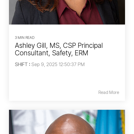
3 MIN READ
Ashley Gill, MS, CSP Principal
Consultant, Safety, ERM
SHIFT
:
Sep 9, 2025 12:50:37 PM
Read More