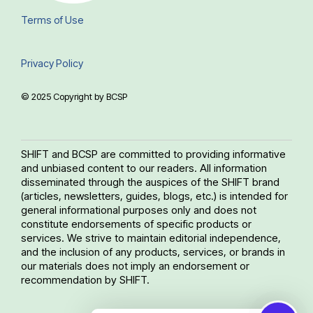
Terms of Use
Privacy Policy
© 2025 Copyright by BCSP
SHIFT and BCSP are committed to providing informative
and unbiased content to our readers. All information
disseminated through the auspices of the SHIFT brand
(articles, newsletters, guides, blogs, etc.) is intended for
general informational purposes only and does not
constitute endorsements of specific products or
services. We strive to maintain editorial independence,
and the inclusion of any products, services, or brands in
our materials does not imply an endorsement or
recommendation by SHIFT.