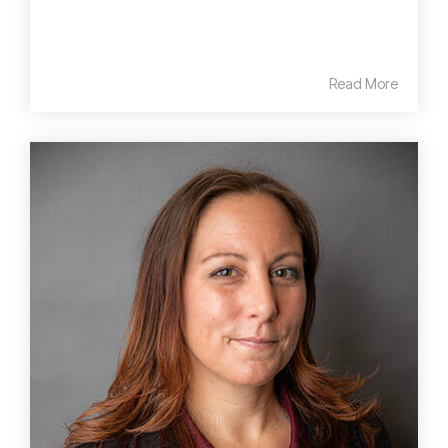
Read More