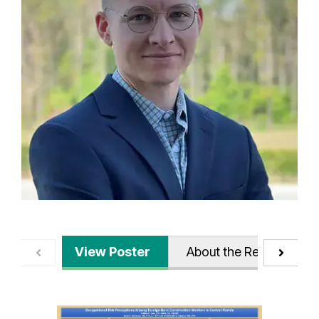
View Poster
About the Research