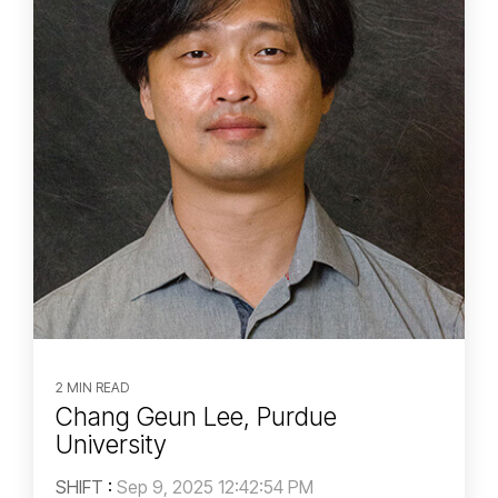
2 MIN READ
Chang Geun Lee, Purdue
University
SHIFT
:
Sep 9, 2025 12:42:54 PM