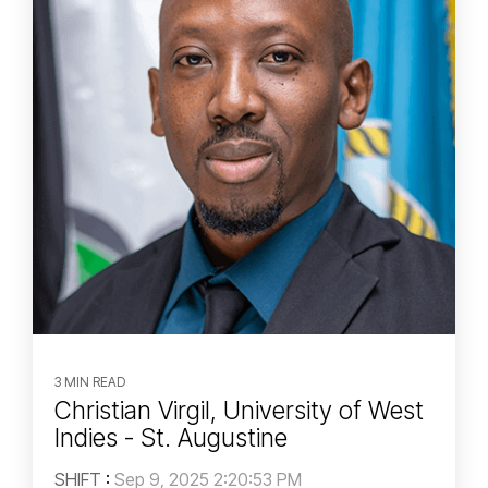
3 MIN READ
Christian Virgil, University of West
Indies - St. Augustine
SHIFT
:
Sep 9, 2025 2:20:53 PM