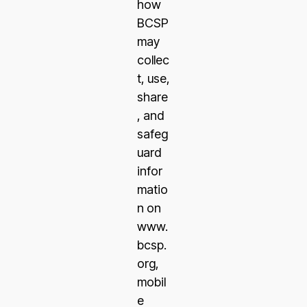
how
BCSP
may
collec
t, use,
share
, and
safeg
uard
infor
matio
n on
www.
bcsp.
org,
mobil
e