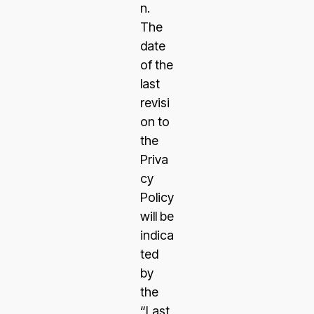
n.
The
date
of the
last
revisi
on to
the
Priva
cy
Policy
will be
indica
ted
by
the
“Last