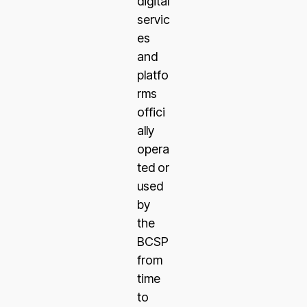
digital
servic
es
and
platfo
rms
offici
ally
opera
ted or
used
by
the
BCSP
from
time
to