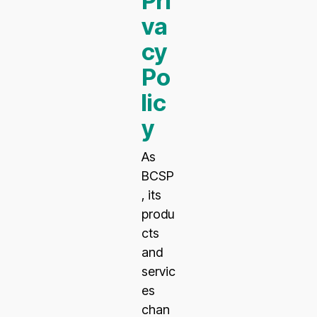
Pri
va
cy
Po
lic
y
As
BCSP
, its
produ
cts
and
servic
es
chan