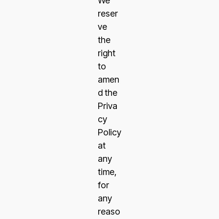
We
reser
ve
the
right
to
amen
d the
Priva
cy
Policy
at
any
time,
for
any
reaso