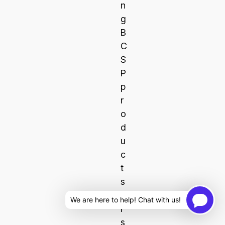
n
g
B
C
S
P
p
r
o
d
u
c
t
s
o
We are here to help! Chat with us!
r
s