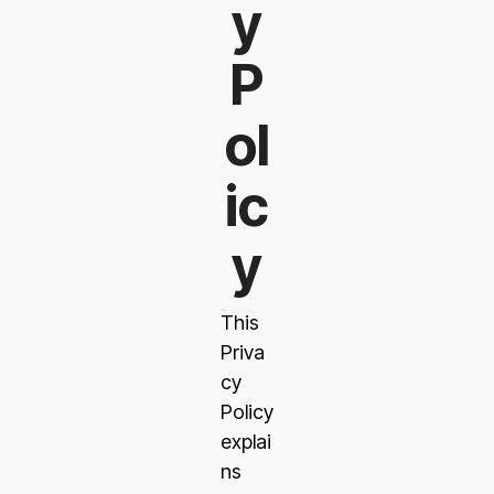
y
P
ol
ic
y
This
Priva
cy
Policy
explai
ns