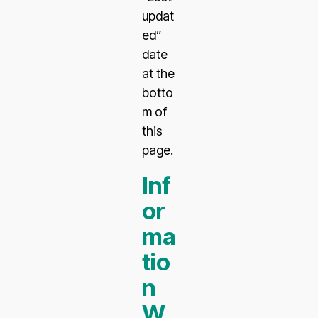
updat
ed”
date
at the
botto
m of
this
page.
Inf
or
ma
tio
n
W