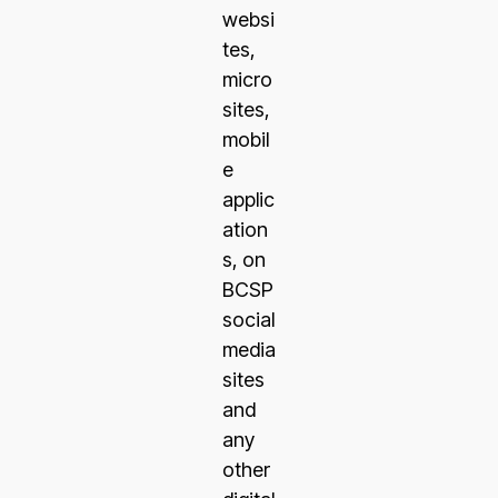
websi
tes,
micro
sites,
mobil
e
applic
ation
s, on
BCSP
social
media
sites
and
any
other