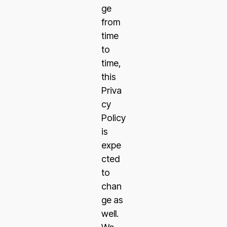
ge
from
time
to
time,
this
Priva
cy
Policy
is
expe
cted
to
chan
ge as
well.