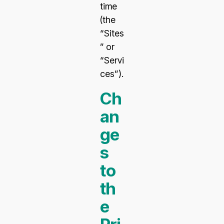
time
(the
“Sites
” or
“Servi
ces”).
Ch
an
ge
s
to
th
e