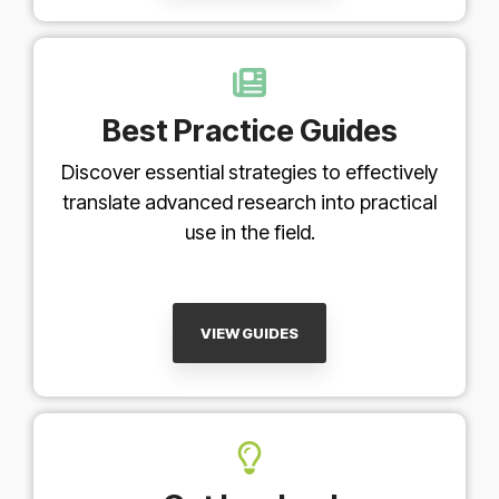
Best Practice Guides
Discover essential strategies to effectively
translate advanced research into practical
use in the field.
VIEW GUIDES