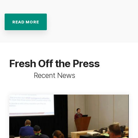
READ MORE
Fresh Off the Press
Recent News