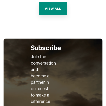
VIEW ALL
Subscribe
Join the
conversation
and
become a
partner in
our quest
to make a
difference