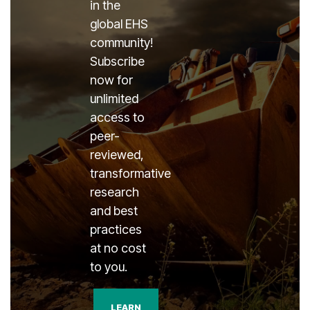
in the
global EHS
community!
Subscribe
now for
unlimited
access to
peer-
reviewed,
transformative
research
and best
practices
at no cost
to you.
LEARN