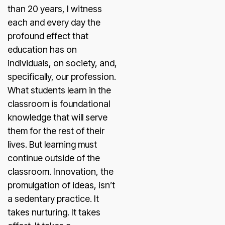
than 20 years, I witness
each and every day the
profound effect that
education has on
individuals, on society, and,
specifically, our profession.
What students learn in the
classroom is foundational
knowledge that will serve
them for the rest of their
lives. But learning must
continue outside of the
classroom. Innovation, the
promulgation of ideas, isn’t
a sedentary practice. It
takes nurturing. It takes