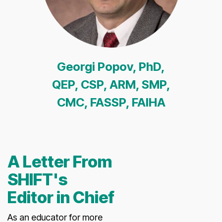
Georgi Popov, PhD,
QEP, CSP, ARM, SMP,
CMC, FASSP, FAIHA
A Letter From
SHIFT's
Editor in Chief
As an educator for more