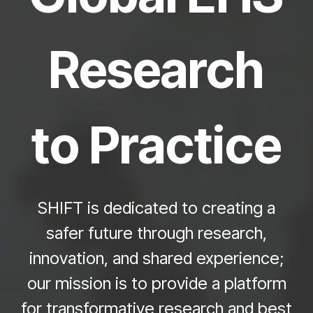
Research
to Practice
SHIFT is dedicated to creating a
safer future through research,
innovation, and shared experience;
our mission is to provide a platform
for
transformative
research and best