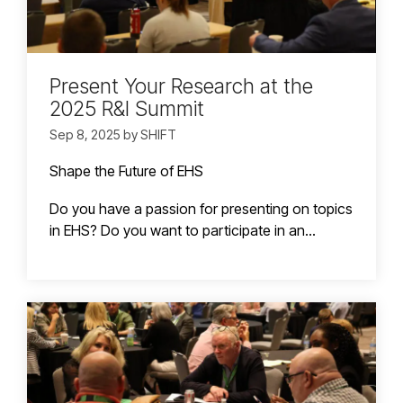
Present Your Research at the
2025 R&I Summit
Sep 8, 2025 by SHIFT
Shape the Future of EHS
Do you have a passion for presenting on topics
in EHS? Do you want to participate in an...