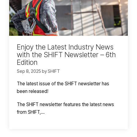
Enjoy the Latest Industry News
with the SHIFT Newsletter – 6th
Edition
Sep 8, 2025 by SHIFT
The latest issue of the SHIFT newsletter has
been released!
The SHIFT newsletter features the latest news
from SHIFT,...