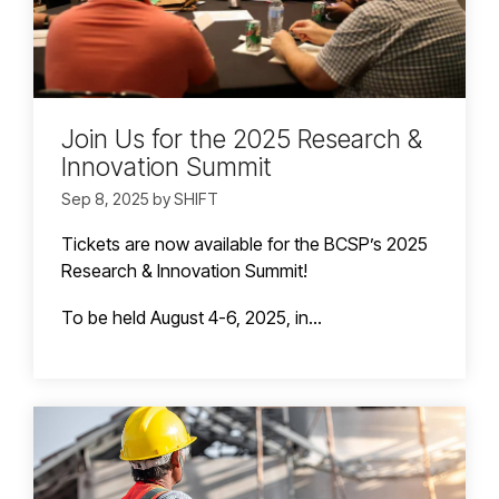
Join Us for the 2025 Research &
Innovation Summit
Sep 8, 2025 by SHIFT
Tickets are now available for the BCSP’s 2025
Research & Innovation Summit!
To be held August 4-6, 2025, in...