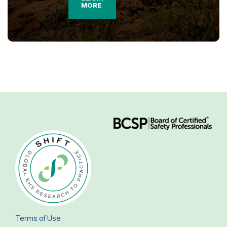
MORE
Terms of Use