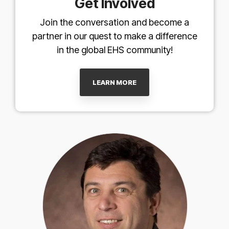
Get Involved
Join the conversation and become a
partner in our quest to make a difference
in the global EHS community!
LEARN MORE