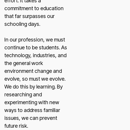
effort. It takes a
commitment to education
that far surpasses our
schooling days.
In our profession, we must
continue to be students. As
technology, industries, and
the general work
environment change and
evolve, so must we evolve.
We do this by learning. By
researching and
experimenting with new
ways to address familiar
issues, we can prevent
future risk.