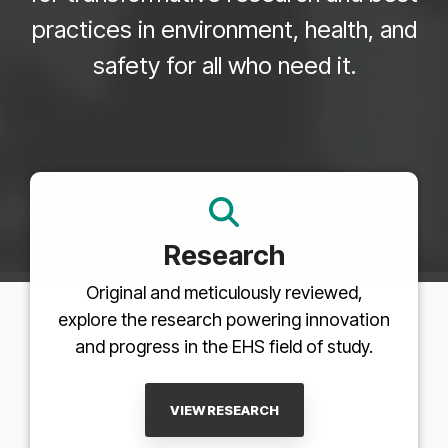
practices in environment, health, and
safety for all who need it.
Research
Original and meticulously reviewed,
explore the research powering innovation
and progress in the EHS field of study.
VIEW RESEARCH